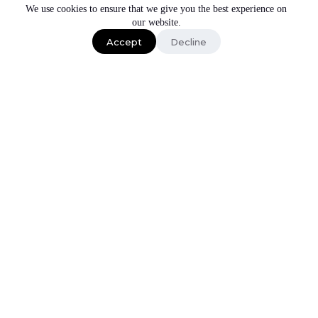
We use cookies to ensure that we give you the best experience on
our website.
Schedule a call
Accept
Decline