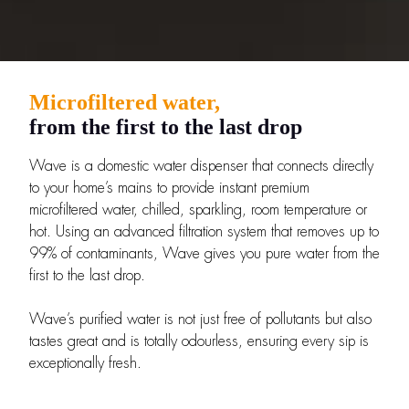
Microfiltered water,
from the first to the last drop
Wave is a domestic water dispenser that connects directly
to your home’s mains to provide instant premium
microfiltered water, chilled, sparkling, room temperature or
hot. Using an advanced filtration system that removes up to
99% of contaminants, Wave gives you pure water from the
first to the last drop.
Wave’s purified water is not just free of pollutants but also
tastes great and is totally odourless, ensuring every sip is
exceptionally fresh.
Get the most out of our products with expert advice.