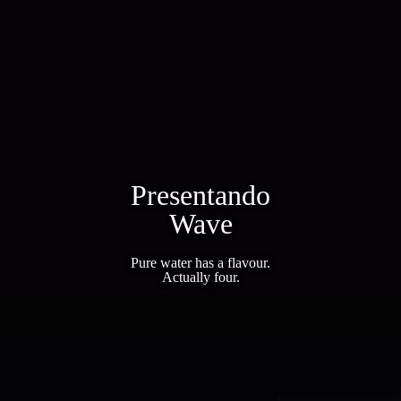
Presentando
Wave
Pure water has a flavour.
Actually four.