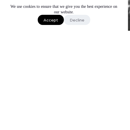
We use cookies to ensure that we give you the best experience on
our website.
Accept
Decline