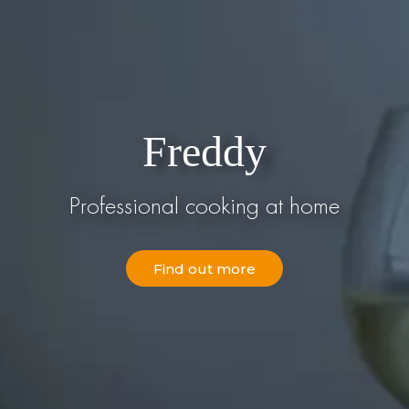
Freddy
Professional cooking at home
Find out more