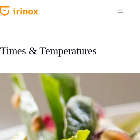
Skip
to
content
Times & Temperatures