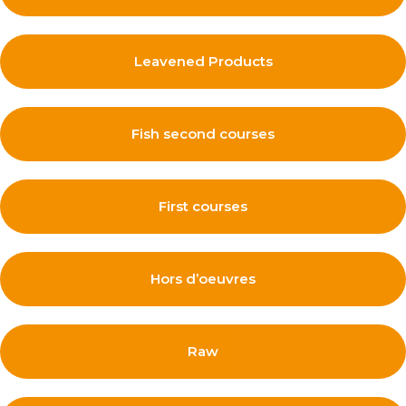
Leavened Products
Fish second courses
First courses
Hors d’oeuvres
Raw