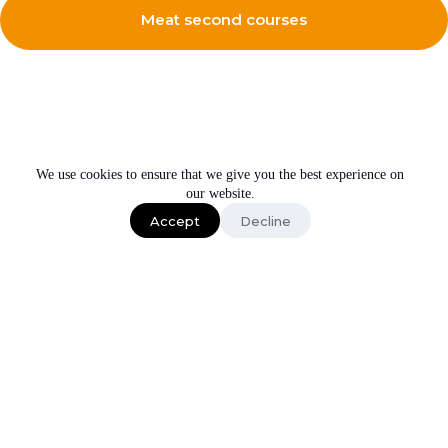
Meat second courses
We use cookies to ensure that we give you the best experience on
our website.
Get expert advice on our products
Have a call to know more about Irinox home
Accept
Decline
Schedule a call
Subscribe to our newsletter
About us
LOCATION
Products