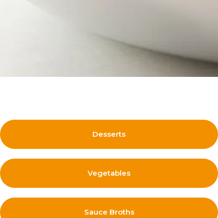
Desserts
Vegetables
Sauce Broths