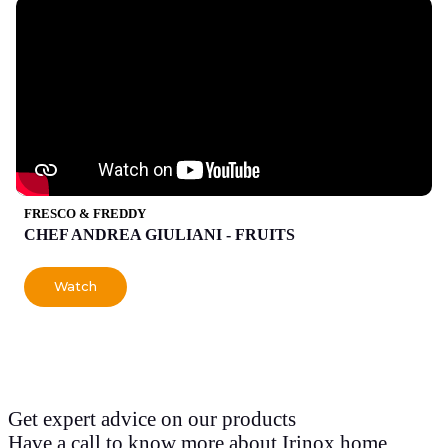
FRESCO & FREDDY
CHEF ANDREA GIULIANI - FRUITS
Watch
Get expert advice on our products
Have a call to know more about Irinox home