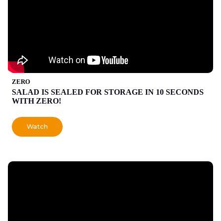
ZERO
SALAD IS SEALED FOR STORAGE IN 10 SECONDS
WITH ZERO!
Watch