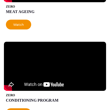
ZERO
MEAT AGEING
Watch
ZERO
CONDITIONING PROGRAM