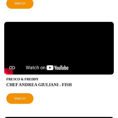
Watch
FRESCO & FREDDY
CHEF ANDREA GIULIANI - FISH
Watch