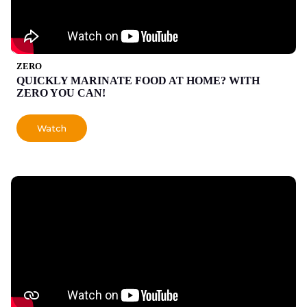
ZERO
QUICKLY MARINATE FOOD AT HOME? WITH
ZERO YOU CAN!
Watch