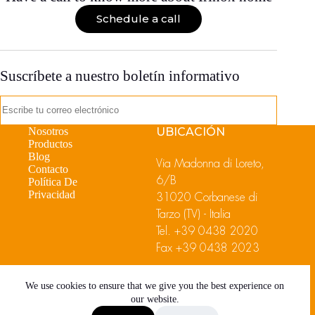
Schedule a call
Suscríbete a nuestro boletín informativo
Nosotros
UBICACIÓN
Productos
Blog
Via Madonna di Loreto,
Contacto
6/B
Política De
Privacidad
31020 Corbanese di
Tarzo (TV) - Italia
Tel.
+39 0438 2020
Fax +39 0438 2023
We use cookies to ensure that we give you the best experience on
our website.