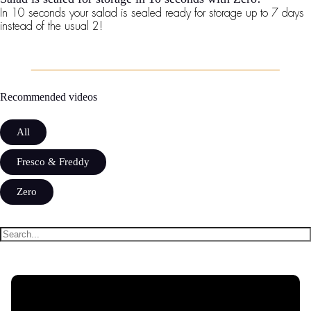
In 10 seconds your salad is sealed ready for storage up to 7 days
instead of the usual 2!
Recommended videos
All
Fresco & Freddy
Zero