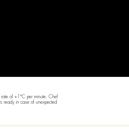
a rate of +1°C per minute. Chef
ys ready in case of unexpected