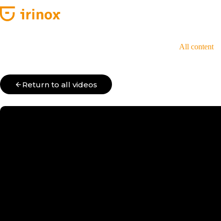
Skip
to
content
All content
Return to all videos