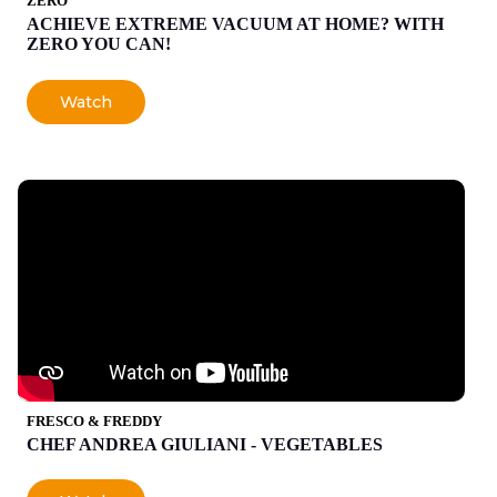
ZERO
ACHIEVE EXTREME VACUUM AT HOME? WITH
ZERO YOU CAN!
Watch
FRESCO & FREDDY
CHEF ANDREA GIULIANI - VEGETABLES