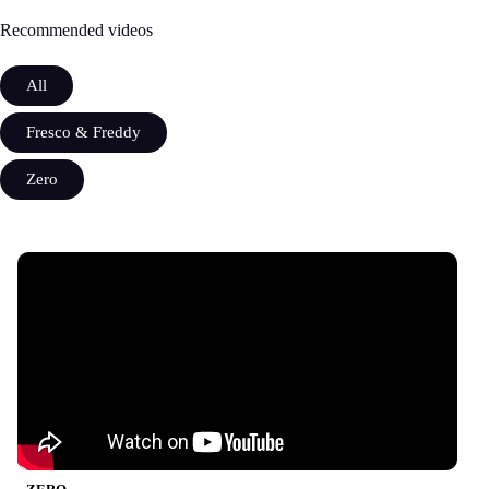
Recommended videos
All
Fresco & Freddy
Zero