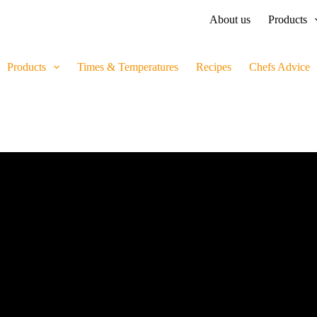
About us
Products
Products
Times & Temperatures
Recipes
Chefs Advice