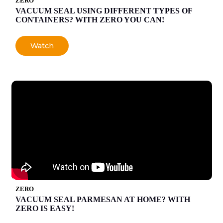
ZERO
VACUUM SEAL USING DIFFERENT TYPES OF
CONTAINERS? WITH ZERO YOU CAN!
Watch
ZERO
VACUUM SEAL PARMESAN AT HOME? WITH
ZERO IS EASY!