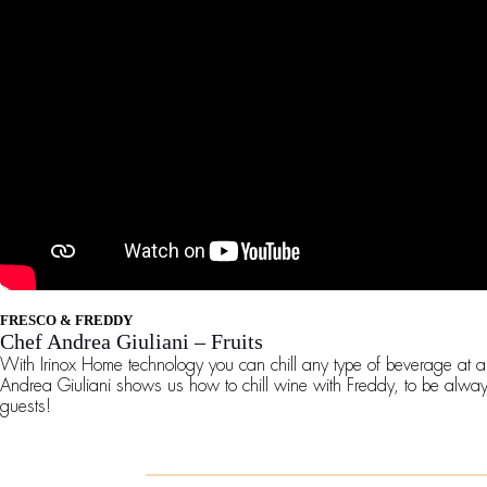
FRESCO & FREDDY
Chef Andrea Giuliani – Fruits
With Irinox Home technology you can chill any type of beverage at 
Andrea Giuliani shows us how to chill wine with Freddy, to be alwa
guests!