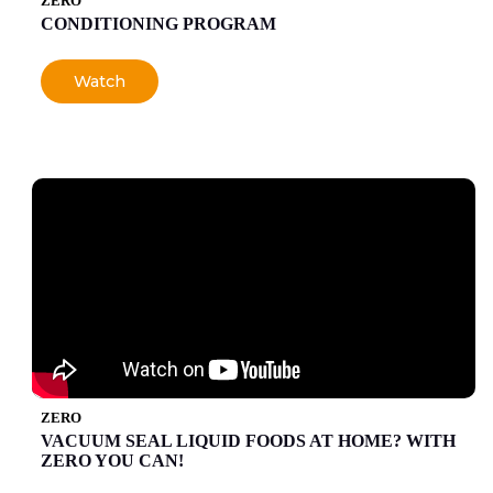
ZERO
CONDITIONING PROGRAM
Watch
ZERO
VACUUM SEAL LIQUID FOODS AT HOME? WITH
ZERO YOU CAN!