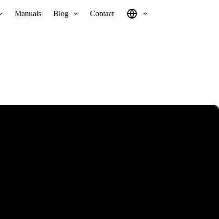
Manuals
Blog
Contact